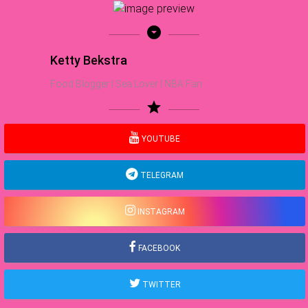
arrow_drop_down_circle
Ketty Bekstra
Food Blogger | Sea Lover | NBA Fan
star
YOUTUBE
TELEGRAM
INSTAGRAM
FACEBOOK
TWITTER