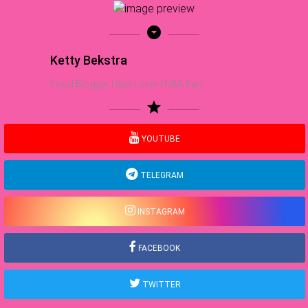
arrow_drop_down_circle
Ketty Bekstra
Food Blogger | Sea Lover | NBA Fan
star
YOUTUBE
TELEGRAM
INSTAGRAM
FACEBOOK
TWITTER