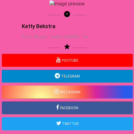
arrow_drop_down_circle
Ketty Bekstra
Food Blogger | Sea Lover | NBA Fan
star
YOUTUBE
TELEGRAM
INSTAGRAM
FACEBOOK
TWITTER