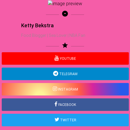
arrow_drop_down_circle
Ketty Bekstra
Food Blogger | Sea Lover | NBA Fan
star
YOUTUBE
TELEGRAM
INSTAGRAM
FACEBOOK
TWITTER