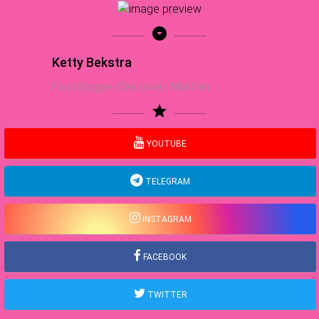
arrow_drop_down_circle
Ketty Bekstra
Food Blogger | Sea Lover | NBA Fan
star
YOUTUBE
TELEGRAM
INSTAGRAM
FACEBOOK
TWITTER