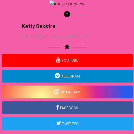
arrow_drop_down_circle
Ketty Bekstra
Food Blogger | Sea Lover | NBA Fan
star
YOUTUBE
TELEGRAM
INSTAGRAM
FACEBOOK
TWITTER