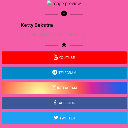
arrow_drop_down_circle
Ketty Bekstra
Food Blogger | Sea Lover | NBA Fan
star
YOUTUBE
TELEGRAM
INSTAGRAM
FACEBOOK
TWITTER