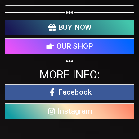
BUY NOW
OUR SHOP
MORE INFO:
Facebook
Instagram