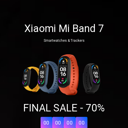
Xiaomi Mi Band 7
Smartwatches & Trackers
Share your page
FINAL SALE - 70%
Share on Facebook
Subscribe page
Share on Linkedin
00
00
00
00