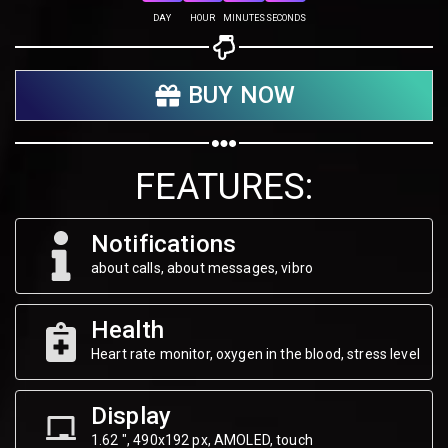
Share on Twitter
DAY
HOUR
MINUTES
SECONDS
Share on WhatsApp
BUY NOW
Share on Email
Copy url
FEATURES:
Notifications
about calls, about messages, vibro
Health
Heart rate monitor, oxygen in the blood, stress level
Display
1.62 ", 490х192 px, AMOLED, touch