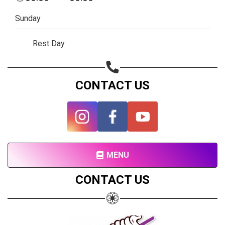
Subscribe page
Sunday
Share on Linkedin
Rest Day
Share on Twitter
Share on WhatsApp
CONTACT US
Share on Email
Copy url
MENU
CONTACT US