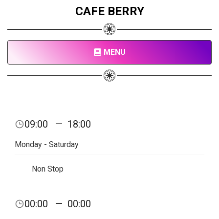
CAFE BERRY
MENU
09:00
—
18:00
Monday - Saturday
Non Stop
00:00
—
00:00