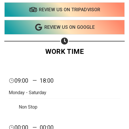
REVIEW US ON TRIPADVISOR
REVIEW US ON GOOGLE
WORK TIME
09:00
—
18:00
Monday - Saturday
Non Stop
Share your page
00:00
—
00:00
Share on Facebook