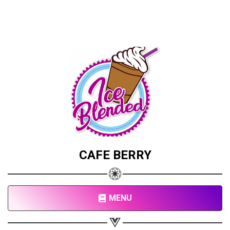
CAFE BERRY
MENU