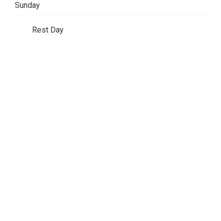
Sunday
Rest Day