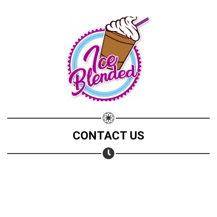
CONTACT US