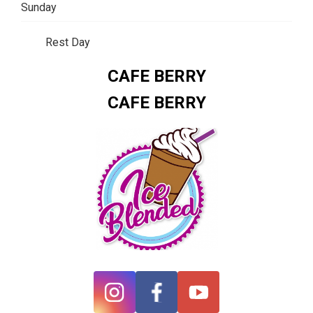
Sunday
Rest Day
CAFE BERRY
CAFE BERRY