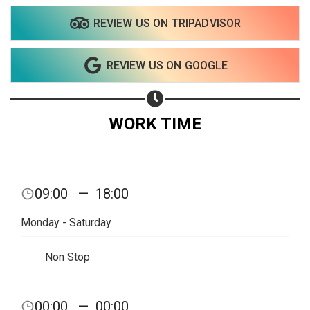
REVIEW US ON TRIPADVISOR
REVIEW US ON GOOGLE
WORK TIME
09:00
—
18:00
Monday - Saturday
Non Stop
00:00
—
00:00