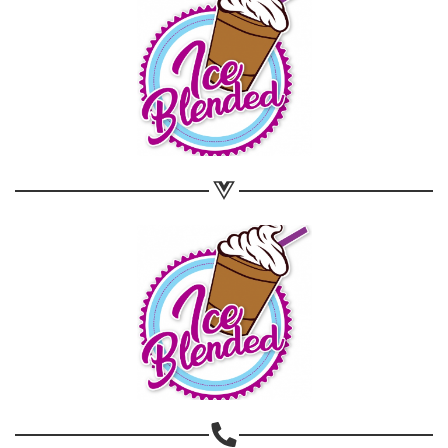
Share on WhatsApp
Share on Email
Copy url