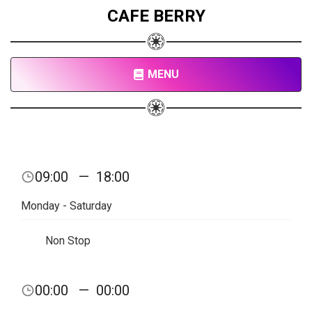
CAFE BERRY
MENU
09:00
—
18:00
Monday - Saturday
Non Stop
00:00
—
00:00