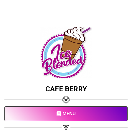
CAFE BERRY
MENU