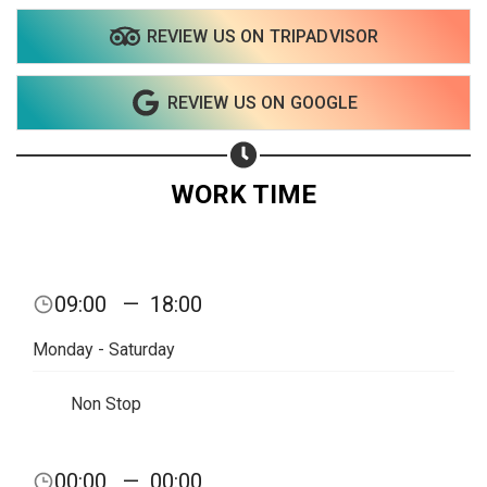
REVIEW US ON TRIPADVISOR
REVIEW US ON GOOGLE
WORK TIME
09:00
—
18:00
Monday - Saturday
Non Stop
Share your page
00:00
—
00:00
Share on Facebook