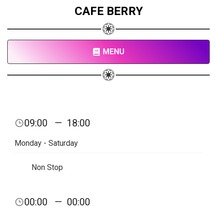
CAFE BERRY
MENU
09:00
—
18:00
Monday - Saturday
Non Stop
00:00
—
00:00