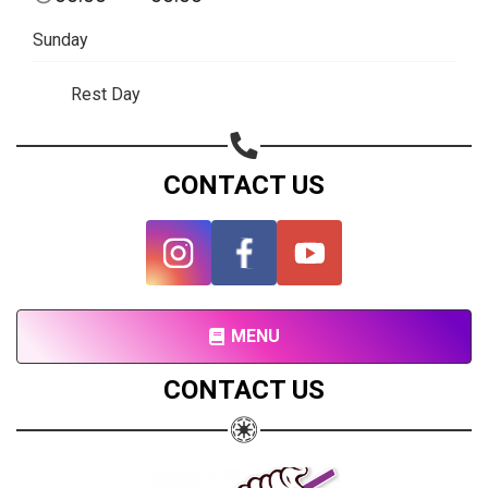
Subscribe page
Sunday
Share on Linkedin
Rest Day
Share on Twitter
Share on WhatsApp
CONTACT US
Share on Email
Copy url
MENU
CONTACT US