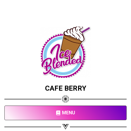
CAFE BERRY
MENU