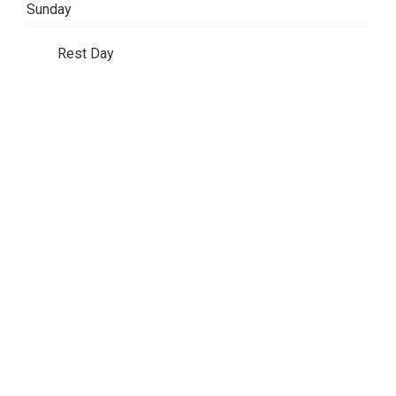
Sunday
Rest Day