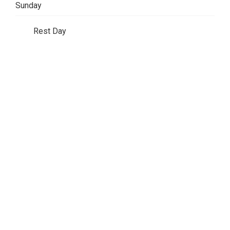
Sunday
Rest Day