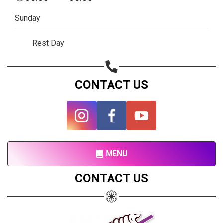
Subscribe page
Sunday
Share on Linkedin
Rest Day
Share on Twitter
Share on WhatsApp
CONTACT US
Share on Email
Copy url
MENU
CONTACT US