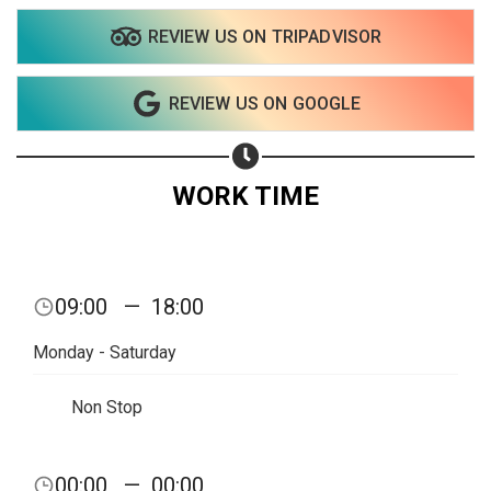
REVIEW US ON TRIPADVISOR
REVIEW US ON GOOGLE
WORK TIME
09:00
—
18:00
Monday - Saturday
Non Stop
Share your page
00:00
—
00:00
Share on Facebook