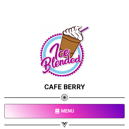
CAFE BERRY
MENU