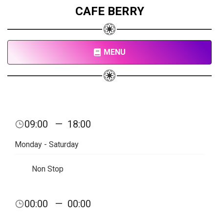
CAFE BERRY
MENU
09:00
—
18:00
Monday - Saturday
Non Stop
00:00
—
00:00