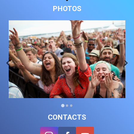
PHOTOS
CONTACTS