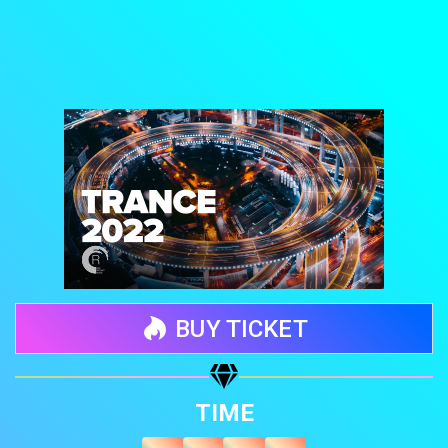
BUY TICKET
Share your page
TIME
Share on Facebook