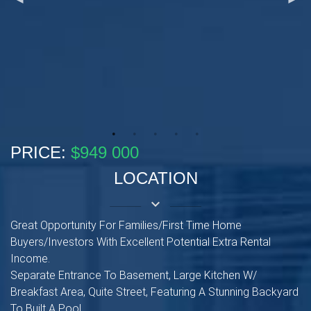
PRICE:
$949 000
LOCATION
keyboard_arrow_down
Great Opportunity For Families/First Time Home
Buyers/Investors With Excellent Potential Extra Rental
Income.
Separate Entrance To Basement, Large Kitchen W/
Breakfast Area, Quite Street, Featuring A Stunning Backyard
To Built A Pool.