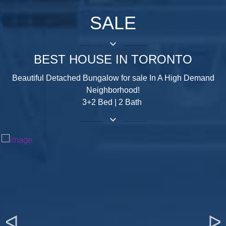
SALE
keyboard_arrow_down
BEST HOUSE IN TORONTO
Beautiful Detached Bungalow for sale In A High Demand
Neighborhood!
3+2 Bed | 2 Bath
keyboard_arrow_down