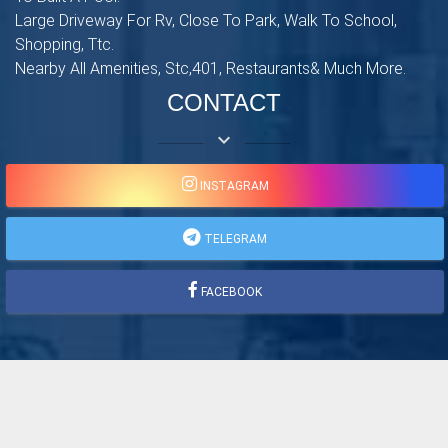
Large Driveway For Rv, Close To Park, Walk To School,
Shopping, Ttc.
Nearby All Amenities, Stc,401, Restaurants& Much More.
CONTACT
keyboard_arrow_down
INSTAGRAM
TELEGRAM
FACEBOOK