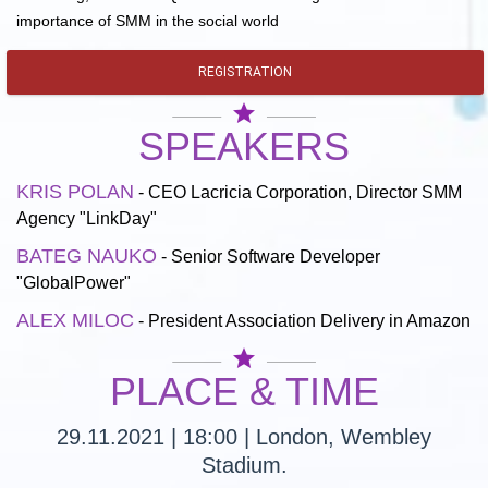
importance of SMM in the social world
REGISTRATION
star
SPEAKERS
KRIS POLAN
- CEO Lacricia Corporation, Director SMM
Agency "LinkDay"
BATEG NAUKO
- Senior Software Developer
"GlobalPower"
ALEX MILOC
- President Association Delivery in Amazon
star
PLACE & TIME
29.11.2021 | 18:00 | London, Wembley
Stadium.