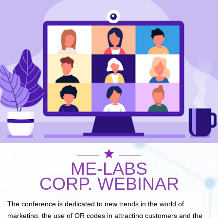
star
ME-LABS
CORP. WEBINAR
The conference is dedicated to new trends in the world of
marketing, the use of QR codes in attracting customers and the