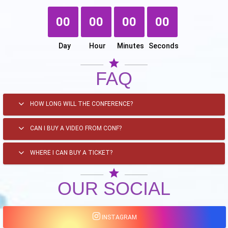
00
00
00
00
Day
Hour
Minutes
Seconds
star
FAQ
HOW LONG WILL THE CONFERENCE?
CAN I BUY A VIDEO FROM CONF?
WHERE I CAN BUY A TICKET?
star
OUR SOCIAL
INSTAGRAM