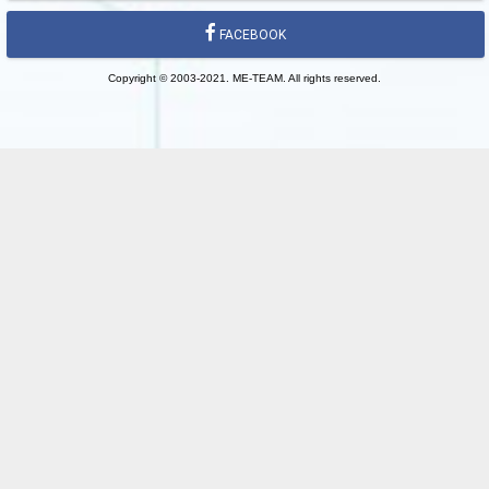
FACEBOOK
Copyright © 2003-2021. ME-TEAM. All rights reserved.