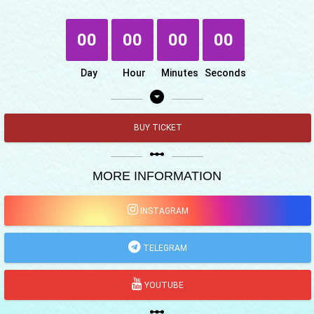
00
00
00
00
Day
Hour
Minutes
Seconds
arrow_drop_down_circle
BUY TICKET
linear_scale
MORE INFORMATION
INSTAGRAM
TELEGRAM
YOUTUBE
linear_scale