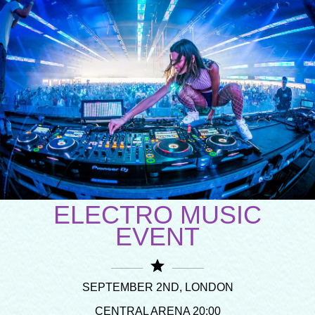
ELECTRO MUSIC
EVENT
star
SEPTEMBER 2ND, LONDON
CENTRAL ARENA 20:00