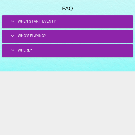
FAQ
WHEN START EVENT?
WHO'S PLAYING?
WHERE?