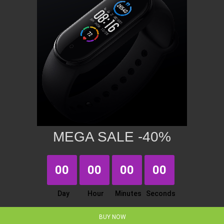
MEGA SALE -40%
00
00
00
00
Day
Hour
Minutes
Seconds
BUY NOW