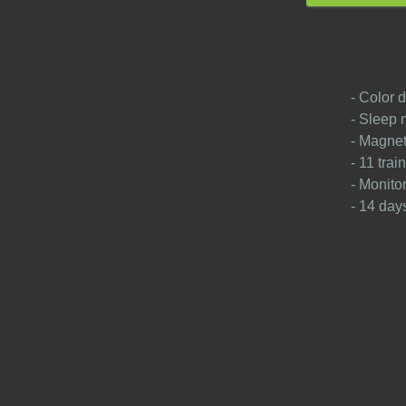
- Color d
- Sleep 
- Magnet
- 11 tra
- Monito
- 14 days