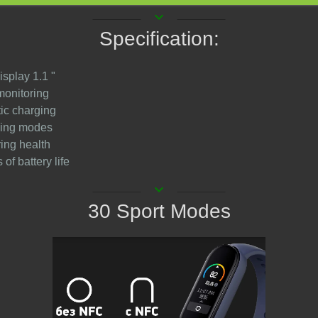
keyboard_arrow_down
Specification:
isplay 1.1 "
monitoring
ic charging
ining modes
ring health
 of battery life
keyboard_arrow_down
30 Sport Modes