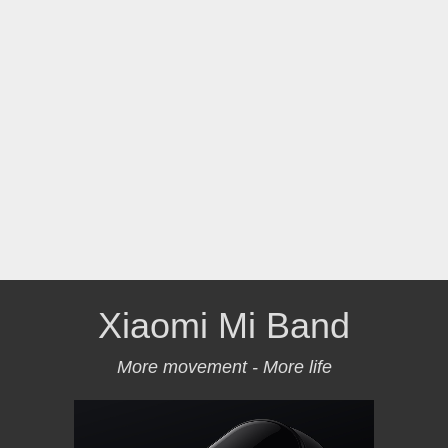
Xiaomi Mi Band
More movement - More life