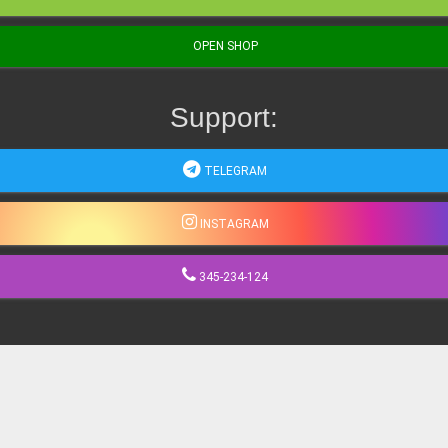
OPEN SHOP
Support:
TELEGRAM
INSTAGRAM
345-234-124