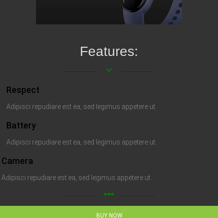
Features:
keyboard_arrow_down
Respect
Adipisci repudiare est ea, sed legimus appetere ut.
Battery
Adipisci repudiare est ea, sed legimus appetere ut.
Camera
Adipisci repudiare est ea, sed legimus appetere ut.
linear_scale
BUY NOW