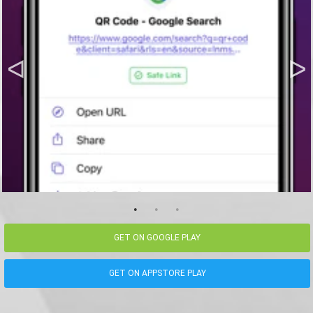
GET ON GOOGLE PLAY
GET ON APPSTORE PLAY