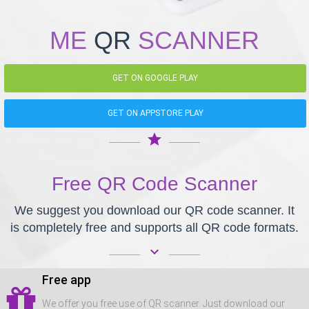
ME
QR
SCANNER
GET ON GOOGLE PLAY
GET ON APPSTORE PLAY
star
Free QR Code Scanner
We suggest you download our QR code scanner. It
is completely free and supports all QR code formats.
keyboard_arrow_down
Free app
We offer you free use of QR scanner. Just download our