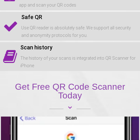
app and scan your QR codes
Safe QR
Use QR reader is absolutely safe. We support all security
and anonymity protocols for you.
Scan history
The history of your scans is integrated into QR Scanner for
iPhone
Get Free QR Code Scanner
Today
keyboard_arrow_down