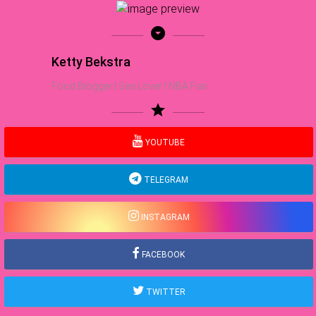
arrow_drop_down_circle
Ketty Bekstra
Food Blogger | Sea Lover | NBA Fan
star
YOUTUBE
TELEGRAM
INSTAGRAM
FACEBOOK
TWITTER