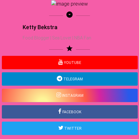
arrow_drop_down_circle
Ketty Bekstra
Food Blogger | Sea Lover | NBA Fan
star
YOUTUBE
TELEGRAM
INSTAGRAM
FACEBOOK
TWITTER