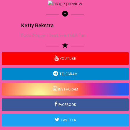
arrow_drop_down_circle
Ketty Bekstra
Food Blogger | Sea Lover | NBA Fan
star
YOUTUBE
TELEGRAM
INSTAGRAM
FACEBOOK
TWITTER