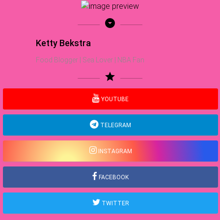
arrow_drop_down_circle
Ketty Bekstra
Food Blogger | Sea Lover | NBA Fan
star
YOUTUBE
TELEGRAM
INSTAGRAM
FACEBOOK
TWITTER