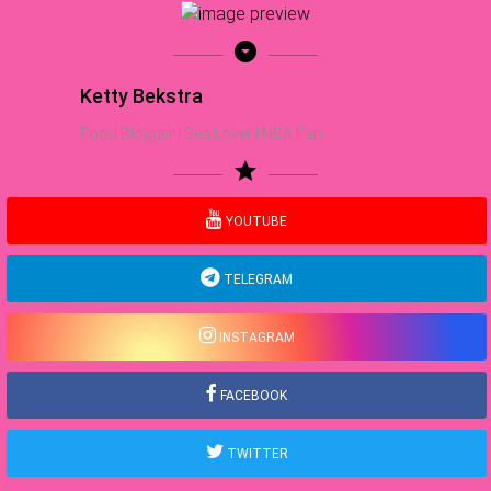
arrow_drop_down_circle
Ketty Bekstra
Food Blogger | Sea Lover | NBA Fan
star
YOUTUBE
TELEGRAM
INSTAGRAM
FACEBOOK
TWITTER