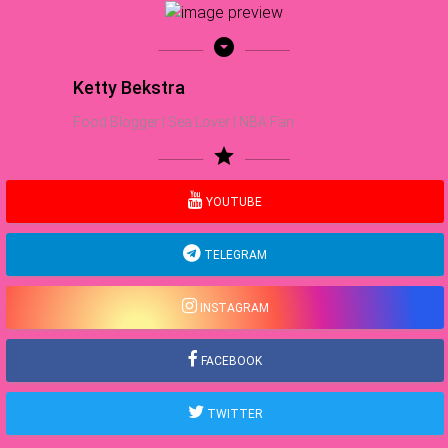
arrow_drop_down_circle
Ketty Bekstra
Food Blogger | Sea Lover | NBA Fan
star
YOUTUBE
TELEGRAM
INSTAGRAM
FACEBOOK
TWITTER