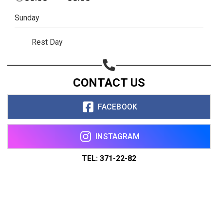
Sunday
Rest Day
CONTACT US
FACEBOOK
INSTAGRAM
TEL: 371-22-82