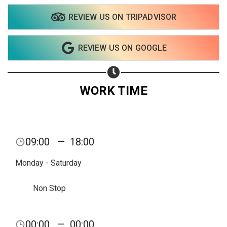
REVIEW US ON TRIPADVISOR
Share on WhatsApp
REVIEW US ON GOOGLE
Share on Email
Copy url
WORK TIME
09:00
—
18:00
Monday - Saturday
Non Stop
00:00
—
00:00