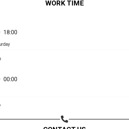
WORK TIME
Share on Email
Copy url
—
18:00
urday
p
—
00:00
y