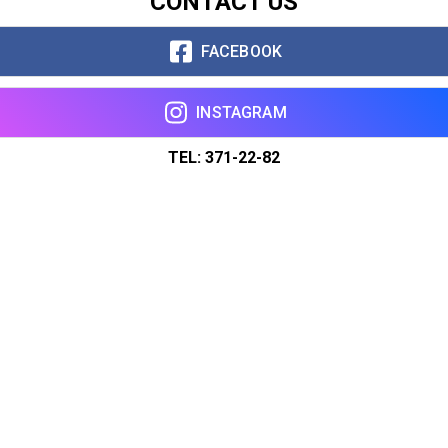
CONTACT US
FACEBOOK
INSTAGRAM
TEL: 371-22-82