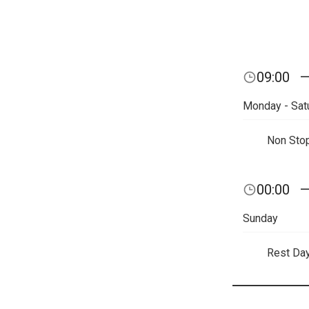
09:00
Monday - Sat
Non Sto
00:00
Sunday
Rest Da