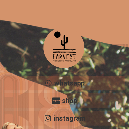
Share your page
Share on Facebook
Subscribe page
Share on Linkedin
Share on Twitter
Share on WhatsApp
whatsapp
Share on Email
shop
Copy url
instagram