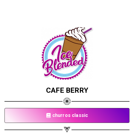
CAFE BERRY
churros classic
Share your page