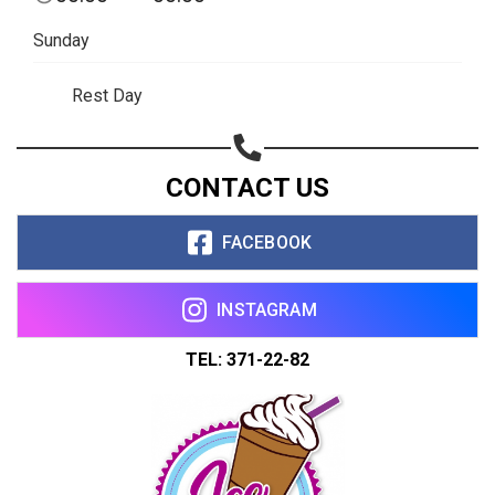
Sunday
Rest Day
CONTACT US
FACEBOOK
INSTAGRAM
TEL: 371-22-82