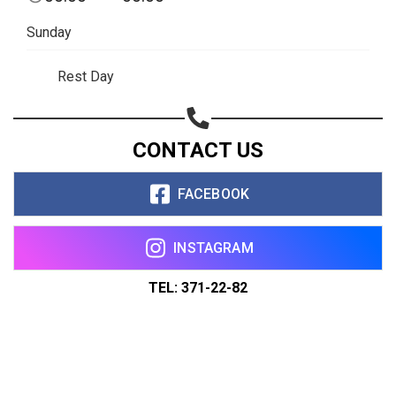
Sunday
Rest Day
CONTACT US
FACEBOOK
INSTAGRAM
TEL: 371-22-82