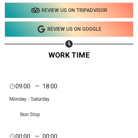
REVIEW US ON TRIPADVISOR
Share on WhatsApp
REVIEW US ON GOOGLE
Share on Email
Copy url
WORK TIME
09:00
—
18:00
Monday - Saturday
Non Stop
00:00
—
00:00