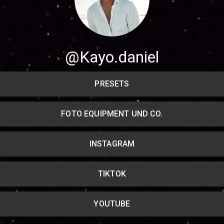
Share your page
Share on Facebook
@Kayo.daniel
Subscribe page
Share on Linkedin
PRESETS
Share on Twitter
FOTO EQUIPMENT UND CO.
Share on WhatsApp
INSTAGRAM
Share on Email
Copy url
TIKTOK
YOUTUBE