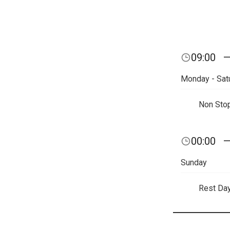
09:00
Monday - Sat
Non Sto
00:00
Sunday
Rest Da