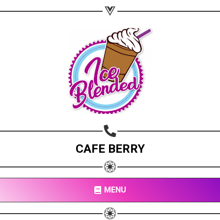
CAFE BERRY
MENU