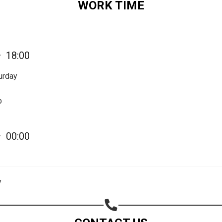
WORK TIME
—
18:00
urday
p
—
00:00
Share your page
Share on Facebook
y
Subscribe page
Share on Linkedin