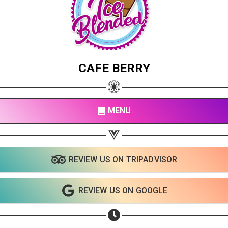
CAFE BERRY
MENU
REVIEW US ON TRIPADVISOR
REVIEW US ON GOOGLE