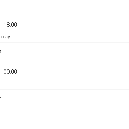
—
18:00
urday
p
—
00:00
y