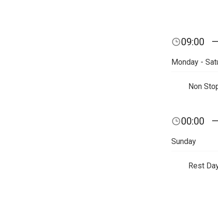
09:00
Monday - Sat
Non Sto
00:00
Sunday
Rest Da