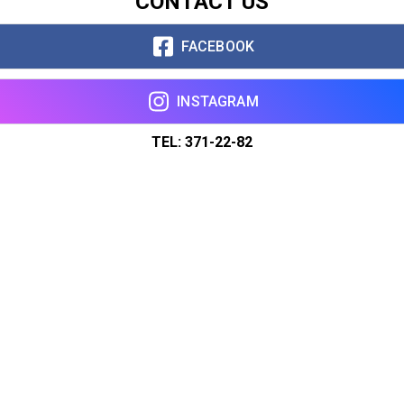
CONTACT US
FACEBOOK
INSTAGRAM
TEL: 371-22-82