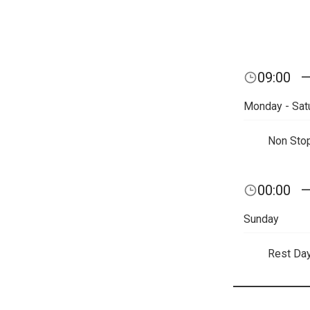
09:00
Monday - Sat
Non Sto
00:00
Sunday
Rest Da