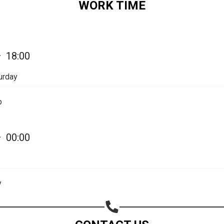
WORK TIME
Share on Email
Copy url
—
18:00
urday
p
—
00:00
y