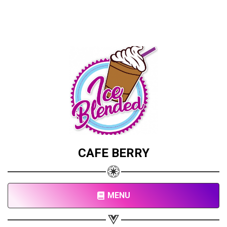
CAFE BERRY
MENU