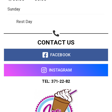
Copy url
Sunday
Rest Day
CONTACT US
FACEBOOK
INSTAGRAM
TEL: 371-22-82