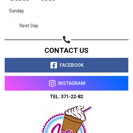
Copy url
Sunday
Rest Day
CONTACT US
FACEBOOK
INSTAGRAM
TEL: 371-22-82