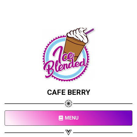
CAFE BERRY
MENU