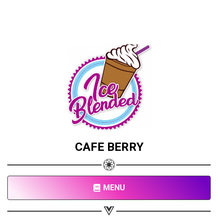
CAFE BERRY
MENU