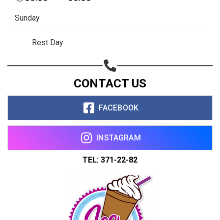
Sunday
Rest Day
CONTACT US
FACEBOOK
INSTAGRAM
TEL: 371-22-82