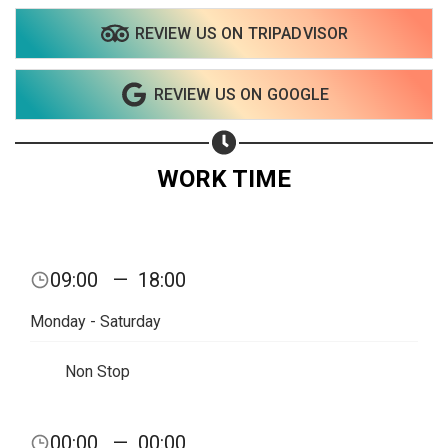
REVIEW US ON TRIPADVISOR
Share your page
REVIEW US ON GOOGLE
Share on Facebook
Subscribe page
Share on Linkedin
WORK TIME
Share on Twitter
Share on WhatsApp
09:00
—
18:00
Share on Email
Monday - Saturday
Copy url
Non Stop
00:00
—
00:00