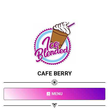
CAFE BERRY
MENU