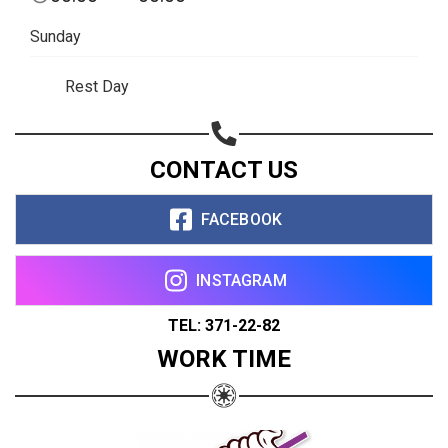
Sunday
Rest Day
CONTACT US
FACEBOOK
INSTAGRAM
TEL: 371-22-82
WORK TIME