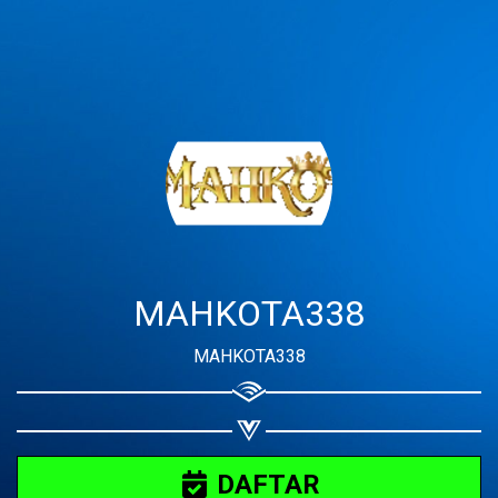
Share your page
Share on Facebook
Subscribe page
Share on Linkedin
Share on Twitter
Share on WhatsApp
MAHKOTA338
Share on Email
MAHKOTA338
Copy url
DAFTAR