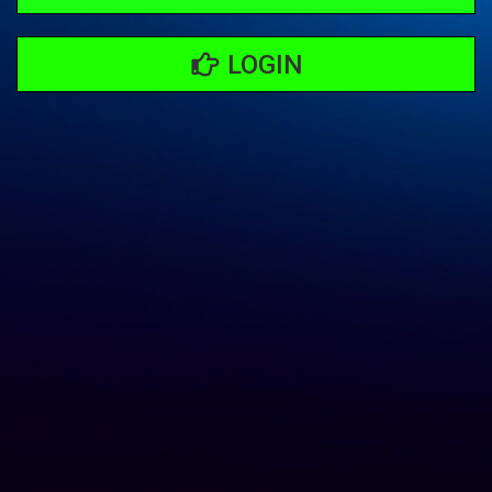
LOGIN