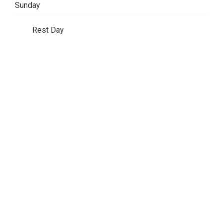
Sunday
Rest Day