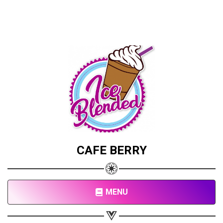
CAFE BERRY
MENU