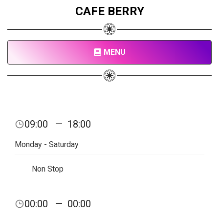
CAFE BERRY
MENU
09:00
—
18:00
Monday - Saturday
Non Stop
00:00
—
00:00