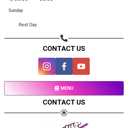
Subscribe page
Sunday
Share on Linkedin
Rest Day
Share on Twitter
Share on WhatsApp
CONTACT US
Share on Email
Copy url
MENU
CONTACT US