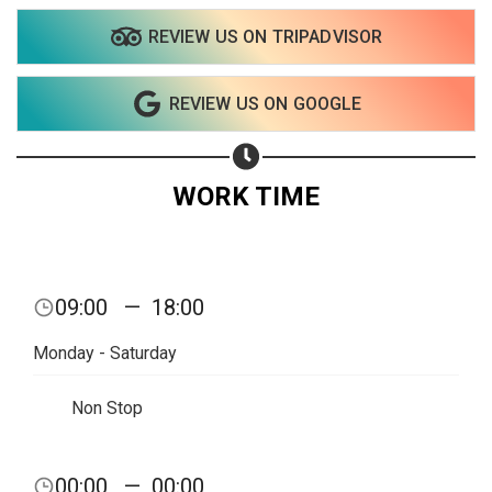
REVIEW US ON TRIPADVISOR
REVIEW US ON GOOGLE
WORK TIME
09:00
—
18:00
Monday - Saturday
Non Stop
Share your page
00:00
—
00:00
Share on Facebook