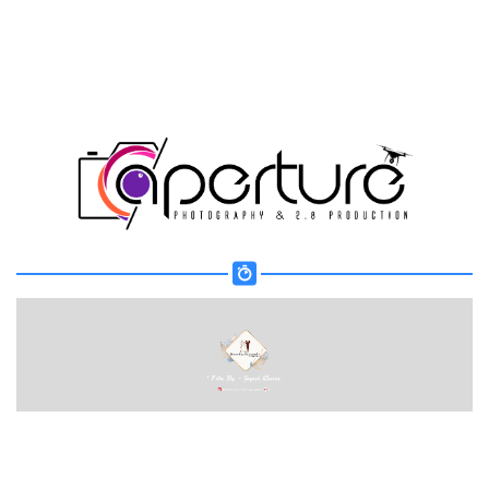
Share your page
Share on Facebook
Subscribe page
Share on Linkedin
Share on Twitter
Share on WhatsApp
Share on Email
Copy url