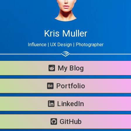
Kris Muller
Influence | UX Design | Photographer
My Blog
Portfolio
LinkedIn
GitHub