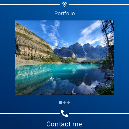
Portfolio
Share your page
Contact me