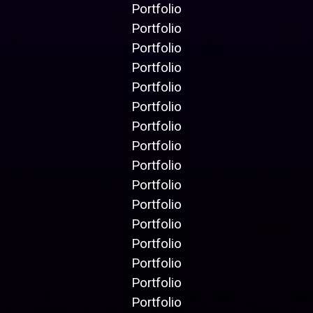
Portfolio
Portfolio
Portfolio
Portfolio
Portfolio
Portfolio
Portfolio
Portfolio
Portfolio
Portfolio
Portfolio
Portfolio
Portfolio
Portfolio
Portfolio
Portfolio