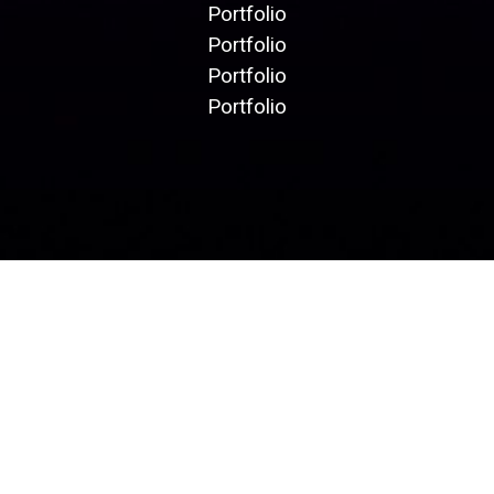
Portfolio
Portfolio
Portfolio
Portfolio