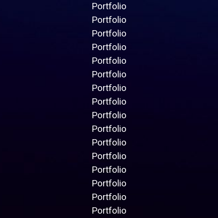
Portfolio
Portfolio
Portfolio
Portfolio
Portfolio
Portfolio
Portfolio
Portfolio
Portfolio
Portfolio
Portfolio
Portfolio
Portfolio
Portfolio
Portfolio
Portfolio