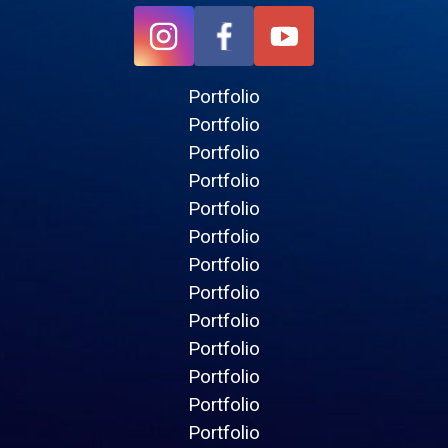
Share on Facebook
Subscribe page
Share on Linkedin
Portfolio
Share on Twitter
Portfolio
Portfolio
Share on WhatsApp
Portfolio
Share on Email
Portfolio
Portfolio
Copy url
Portfolio
Portfolio
Portfolio
Portfolio
Portfolio
Portfolio
Portfolio