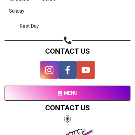
Subscribe page
Sunday
Share on Linkedin
Rest Day
Share on Twitter
Share on WhatsApp
CONTACT US
Share on Email
Copy url
MENU
CONTACT US