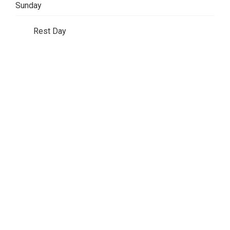
Sunday
Rest Day