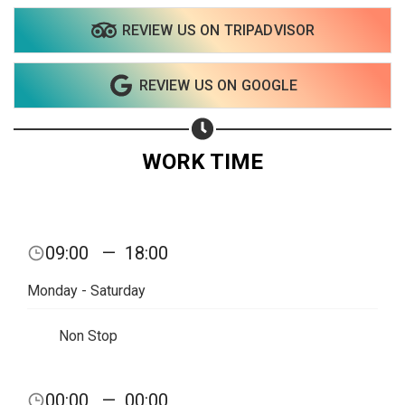
REVIEW US ON TRIPADVISOR
REVIEW US ON GOOGLE
WORK TIME
09:00
—
18:00
Monday - Saturday
Non Stop
Share your page
00:00
—
00:00
Share on Facebook