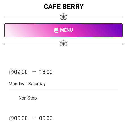
CAFE BERRY
MENU
09:00
—
18:00
Monday - Saturday
Non Stop
00:00
—
00:00