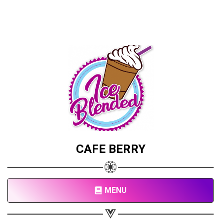
CAFE BERRY
MENU