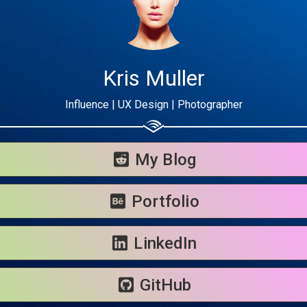
Kris Muller
Influence | UX Design | Photographer
Share your page
Share on Facebook
My Blog
Subscribe page
Share on Linkedin
Portfolio
Share on Twitter
LinkedIn
Share on WhatsApp
GitHub
Share on Email