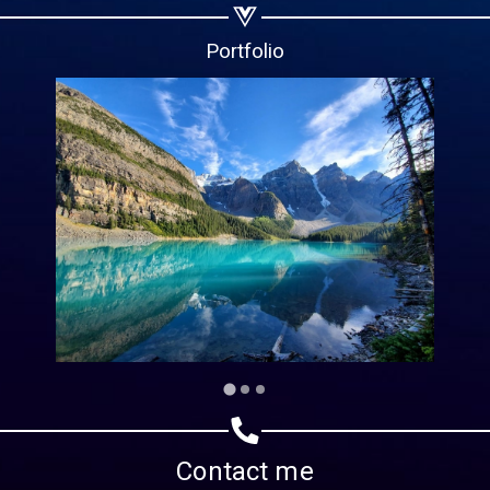
Copy url
Portfolio
Contact me