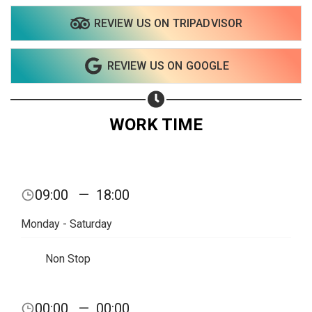
REVIEW US ON TRIPADVISOR
REVIEW US ON GOOGLE
WORK TIME
09:00
—
18:00
Monday - Saturday
Non Stop
Share your page
00:00
—
00:00
Share on Facebook