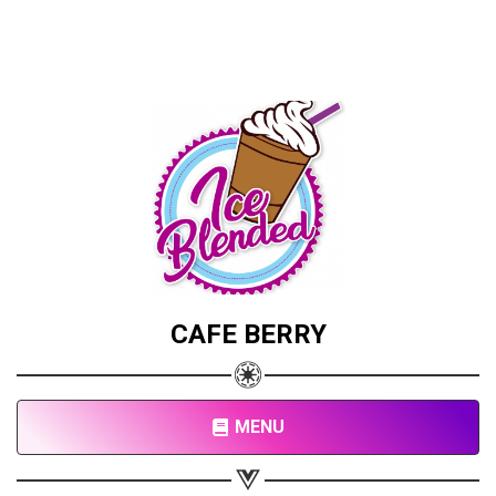
CAFE BERRY
MENU