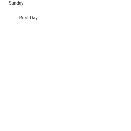
Sunday
Rest Day