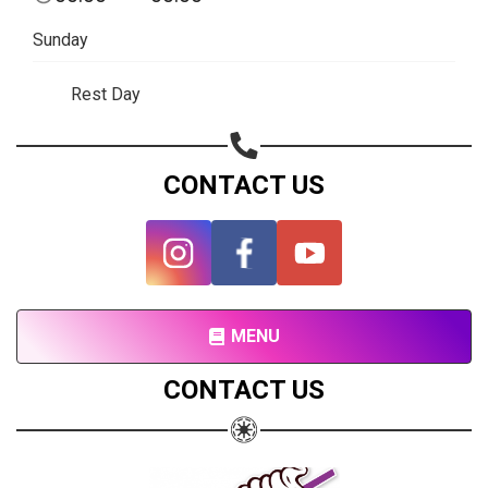
Subscribe page
Sunday
Share on Linkedin
Rest Day
Share on Twitter
Share on WhatsApp
CONTACT US
Share on Email
Copy url
MENU
CONTACT US