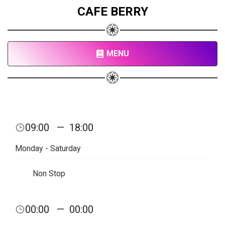
CAFE BERRY
MENU
09:00
—
18:00
Monday - Saturday
Non Stop
00:00
—
00:00