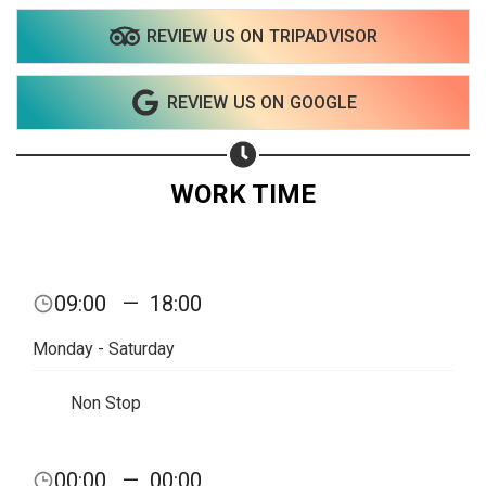
REVIEW US ON TRIPADVISOR
Share on WhatsApp
REVIEW US ON GOOGLE
Share on Email
Copy url
WORK TIME
09:00
—
18:00
Monday - Saturday
Non Stop
00:00
—
00:00