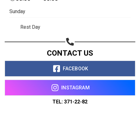
Sunday
Rest Day
CONTACT US
FACEBOOK
INSTAGRAM
TEL: 371-22-82