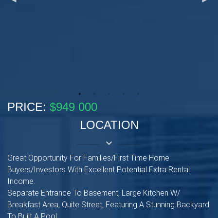
PRICE:
$949 000
LOCATION
keyboard_arrow_down
Great Opportunity For Families/First Time Home
Buyers/Investors With Excellent Potential Extra Rental
Income.
Separate Entrance To Basement, Large Kitchen W/
Breakfast Area, Quite Street, Featuring A Stunning Backyard
To Built A Pool.