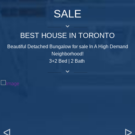
SALE
keyboard_arrow_down
BEST HOUSE IN TORONTO
Beautiful Detached Bungalow for sale In A High Demand
Neighborhood!
3+2 Bed | 2 Bath
keyboard_arrow_down