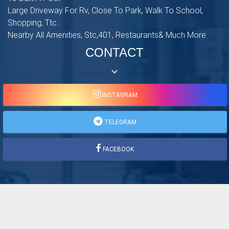
Large Driveway For Rv, Close To Park, Walk To School,
Shopping, Ttc.
Nearby All Amenities, Stc,401, Restaurants& Much More.
CONTACT
keyboard_arrow_down
INSTAGRAM
TELEGRAM
FACEBOOK