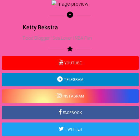
arrow_drop_down_circle
Ketty Bekstra
Food Blogger | Sea Lover | NBA Fan
star
YOUTUBE
TELEGRAM
INSTAGRAM
FACEBOOK
TWITTER