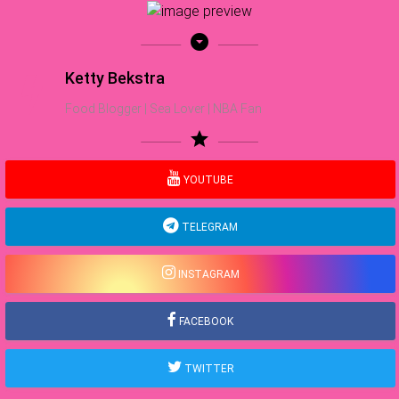
arrow_drop_down_circle
Ketty Bekstra
Food Blogger | Sea Lover | NBA Fan
star
YOUTUBE
TELEGRAM
INSTAGRAM
FACEBOOK
TWITTER