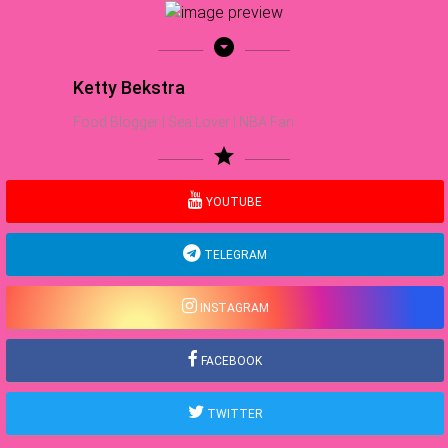
arrow_drop_down_circle
Ketty Bekstra
Food Blogger | Sea Lover | NBA Fan
star
YOUTUBE
TELEGRAM
INSTAGRAM
FACEBOOK
TWITTER