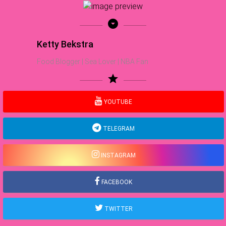
arrow_drop_down_circle
Ketty Bekstra
Food Blogger | Sea Lover | NBA Fan
star
YOUTUBE
TELEGRAM
INSTAGRAM
FACEBOOK
TWITTER