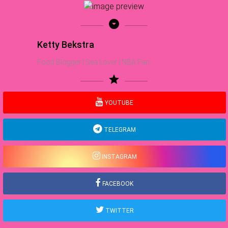
arrow_drop_down_circle
Ketty Bekstra
Food Blogger | Sea Lover | NBA Fan
star
YOUTUBE
TELEGRAM
INSTAGRAM
FACEBOOK
TWITTER